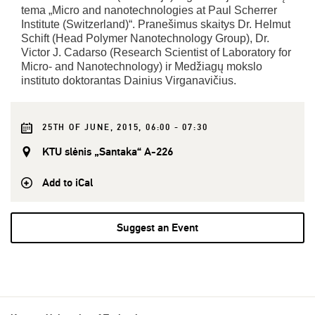
tema „Micro and nanotechnologies at Paul Scherrer
Institute (Switzerland)“. Pranešimus skaitys Dr. Helmut
Schift (Head Polymer Nanotechnology Group), Dr.
Victor J. Cadarso (Research Scientist of Laboratory for
Micro- and Nanotechnology) ir Medžiagų mokslo
instituto doktorantas Dainius Virganavičius.
25TH OF JUNE, 2015, 06:00 - 07:30
KTU slėnis „Santaka“ A-226
Add to iCal
Suggest an Event