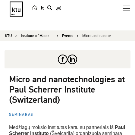
lt
s
e
a
KTU
Institute of Materials Science
Events
Micro and nanotechnologies at Paul Scherrer Inst...
r
c
h
Micro and nanotechnologies at
Paul Scherrer Institute
(Switzerland)
SEMINARAS
Medžiagų mokslo institutas kartu su partneriais iš
Paul
Scherrer Instituto
(Šveicarija) organizuoja seminarą