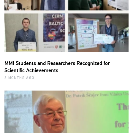
MMI Students and Researchers Recognized for
Scientific Achievements
3 MONTHS AGO