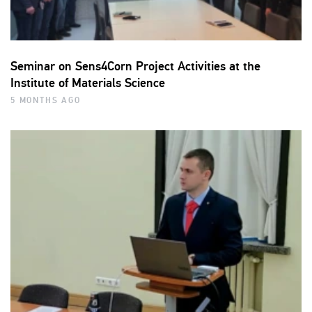
Seminar on Sens4Corn Project Activities at the
Institute of Materials Science
5 MONTHS AGO