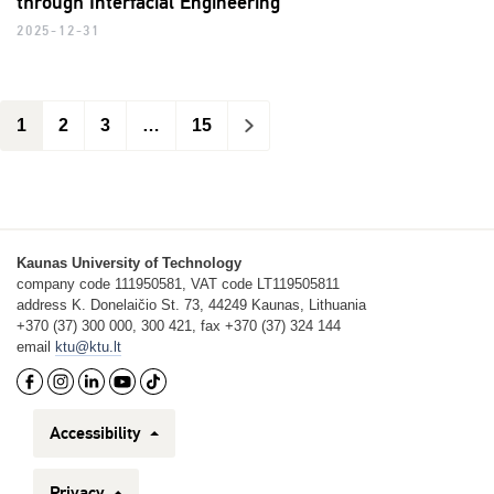
through Interfacial Engineering
2025-12-31
1
2
3
…
15
>
Kaunas University of Technology
company code 111950581, VAT code LT119505811
address K. Donelaičio St. 73, 44249 Kaunas, Lithuania
+370 (37) 300 000, 300 421, fax +370 (37) 324 144
email
ktu@ktu.lt
Accessibility
Privacy