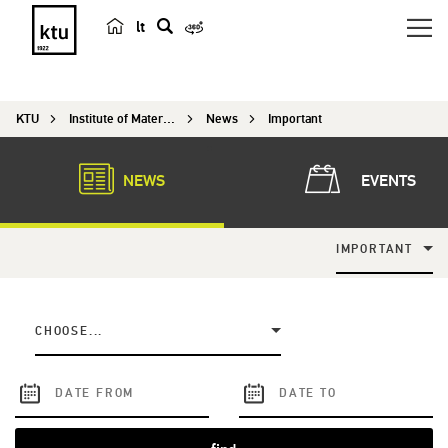
lt
s
e
a
KTU
Institute of Materials Science
News
Important
r
c
h
NEWS
EVENTS
IMPORTANT
CHOOSE...