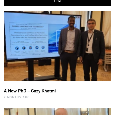
find
A New PhD – Gazy Khatmi
2 MONTHS AGO