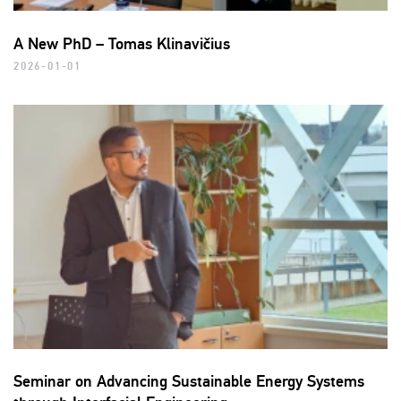
A New PhD – Tomas Klinavičius
2026-01-01
Seminar on Advancing Sustainable Energy Systems