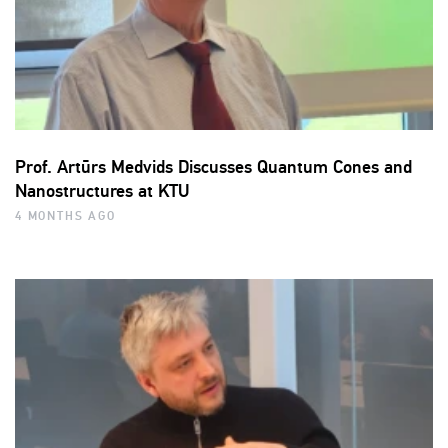
Prof. Artūrs Medvids Discusses Quantum Cones and
Nanostructures at KTU
4 MONTHS AGO