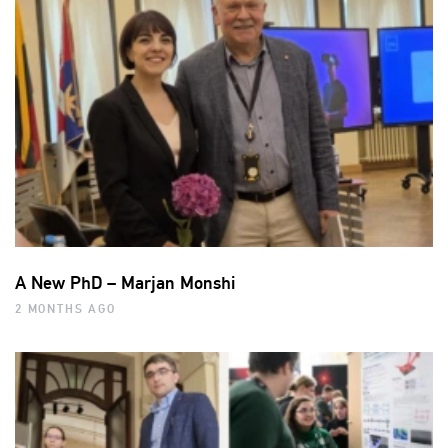
A New PhD – Marjan Monshi
2 MONTHS AGO