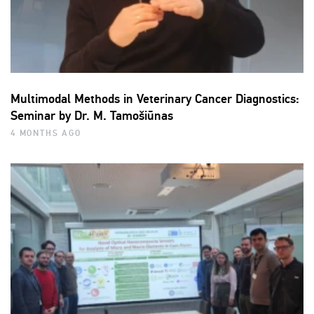
Multimodal Methods in Veterinary Cancer Diagnostics:
Seminar by Dr. M. Tamošiūnas
4 MONTHS AGO